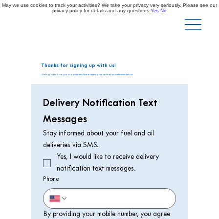
May we use cookies to track your activities? We take your privacy very seriously. Please see our
privacy policy for details and any questions.
Yes
No
Thanks for signing up with us!
We're glad to have you as a customer. Please review your notification preferences below.
Delivery Notification Text 
Messages
Stay informed about your fuel and oil 
deliveries via SMS.
Yes, I would like to receive delivery 
notification text messages. 
Phone
By providing your mobile number, you agree 