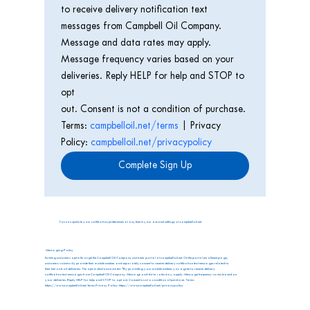
to receive delivery notification text 
messages from Campbell Oil Company.
Message and data rates may apply. 
Message frequency varies based on your 
deliveries. Reply HELP for help and STOP to 
opt
out. Consent is not a condition of purchase. 
Terms: 
campbelloil.net/terms
 | Privacy 
Policy: 
campbelloil.net/privacypolicy
Complete Sign Up
You can update your notification preferences at any time in your account settings at campbelloil.net.
Messaging Policy
Existing customers opt in through the Campbell Oil Company customer portal at campbelloil.net. On the portal enrollment page,
customers voluntarily provide their mobile number and separately consent to receive delivery notification text messages related to
their fuel and oil deliveries. The opt-in disclosure states: "By providing your mobile number, you agree to receive delivery
notification text messages from Campbell Oil Company. Message and data rates may apply. Message frequency varies based on
your deliveries. Reply HELP for help and STOP to opt out. Consent is not a condition of purchase. Terms:
https://www.campbelloil.net/terms
Privacy Policy:
https://www.campbelloil.net/privacypolicy