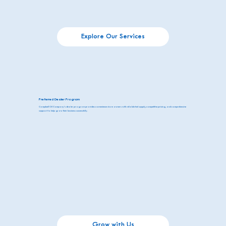
Explore Our Services
Preferred Dealer Program
Campbell Oil Company’s dealer program provides convenience store owners with reliable fuel supply, competitive pricing, and comprehensive
support to help grow their business successfully.
Grow with Us