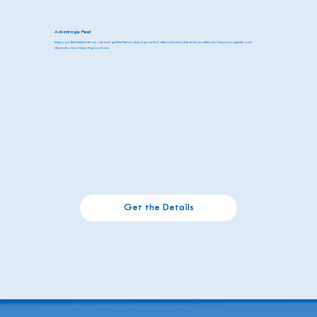
Advantage Fleet
Keep your fleet fueled with our Advantage Fleet fleet card program that offers customizable driver profiles, real-time management, and
discounts at participating locations.
Get the Details