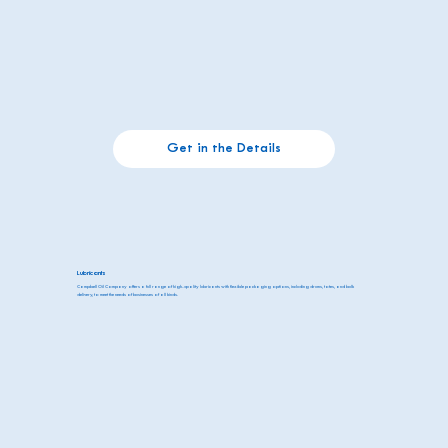
Get in the Details
Lubricants
Campbell Oil Company offers a full range of high-quality lubricants with flexible packaging options, including drums, totes, and bulk
delivery, to meet the needs of businesses of all kinds.