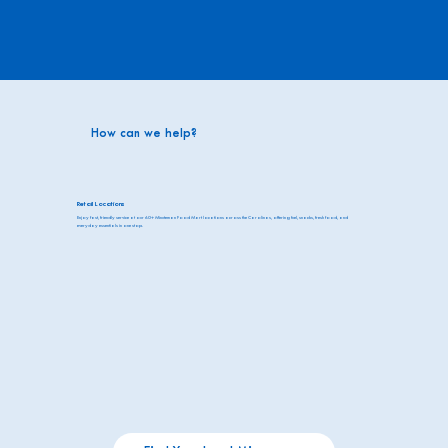
How can we help?
Retail Locations
Enjoy fast, friendly service at our 60+ Minuteman Food Mart locations across the Carolinas, offering fuel, snacks, fresh food, and
everyday essentials in one stop.