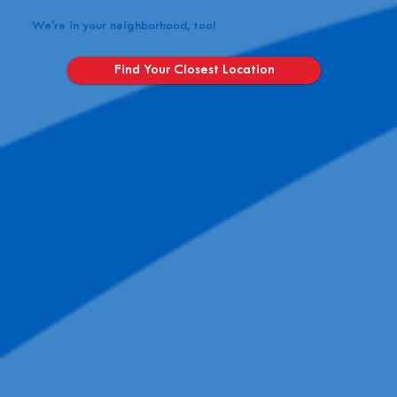
We're in your neighborhood, too!
Find Your Closest Location