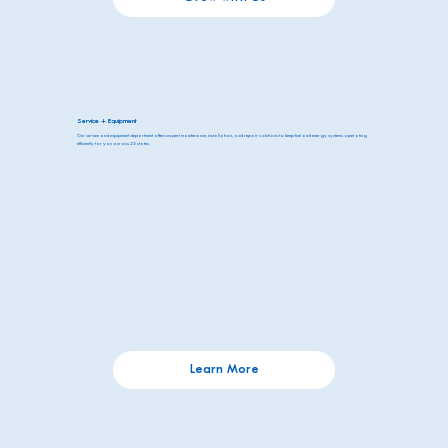
Service + Equipment
Our service and equipment department offers expert maintenance, installation, and repair solutions to keep fuel and energy systems operating
efficiently for you across 23 states.
Learn More