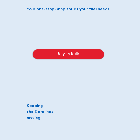
Your one-stop-shop for all your fuel needs
Buy in Bulk
Keeping
the Carolinas
moving