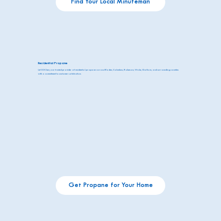
Find Your Local Minuteman
Residential Propane
Let COC be your trusted provider of residential propane across Bladen, Columbus, Robeson, Wake, Chatham, and surrounding counties
with a commitment to customer satisfaction.
Get Propane for Your Home