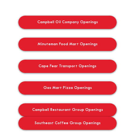
Campbell Oil Company Openings
Minuteman Food Mart Openings
Cape Fear Transport Openings
Gas Mart Pizza Openings
Campbell Restaurant Group Openings
Southeast Coffee Group Openings