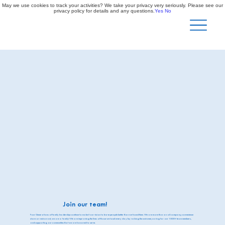
May we use cookies to track your activities? We take your privacy very seriously. Please see our
privacy policy for details and any questions.
Yes
No
Join our team!
Four Generations of family leadership continue to make it our vision to leave people better than we found them. We are more than an oil company, convenience
store or restaurant, we are a family! We are improving the lives of those we touch every day by valuing the customer, caring for our 1000+ team members,
and supporting our communities that we are honored to serve.