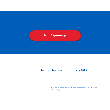
Explore Open Positions Now
Job Openings
9 years
Amber Jacobs
At Minuteman Foodmart, you’re never just a number. From day one, I’ve felt seen,
valued, and supported — not just as an employee, but as a person.