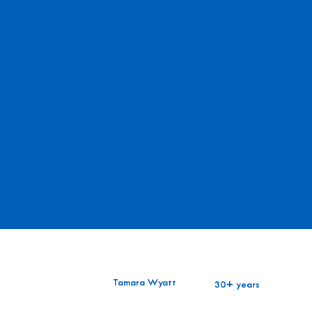
Respect
Integrity
Care
Commitment
Teamwork
Tamara Wyatt
30+ years