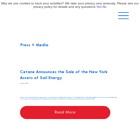
May we use cookies to track your activities? We take your privacy very seriously. Please see our
privacy policy for details and any questions.
Yes
No
Press + Media
Cetane Announces the Sale of the New York
Assets of Sail Energy
Jun 26, 2026
Cetane Associates (“Cetane”) is pleased to announce that Campbell Oil Company (“Campbell Oil”), based in Elizabethtown, N.C., has acquired the New
York assets of Sail Energy, LLC (“Sail Energy”), based in Portsmouth, N.H. The transaction closed on June 22, 2026.
Read More