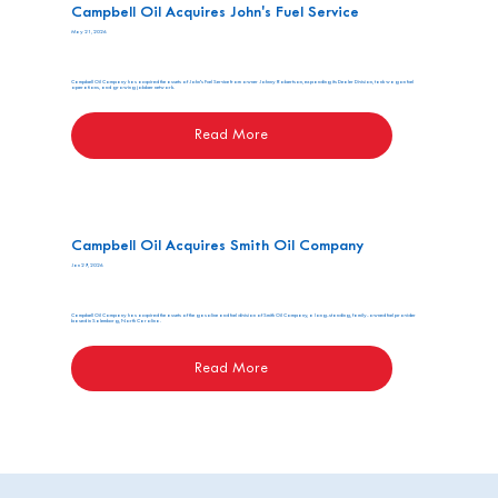
Campbell Oil Acquires John's Fuel Service
May 21, 2026
Campbell Oil Company has acquired the assets of John's Fuel Service from owner Johnny Robertson, expanding its Dealer Division, tank wagon fuel
operations, and growing jobber network.
Read More
Campbell Oil Acquires Smith Oil Company
Jan 29, 2026
Campbell Oil Company has acquired the assets of the gasoline and fuel division of Smith Oil Company, a long-standing, family-owned fuel provider
based in Salemburg, North Carolina.
Read More