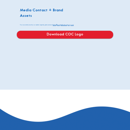
Media Contact + Brand
Assets
For more information or media inquiries, please email
hello@campbelloilcompany.com
.
Download COC Logo