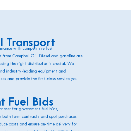
 Transport
mance with competitive fuel
e from Campbell Oil. Diesel and gasoline are
sing the right distributor is crucial. We
and industry-leading equipment and
ises and provide the first-class service you
 Fuel Bids
artner for government fuel bids,
n both term contracts and spot purchases.
uce costs and ensure on-time delivery for