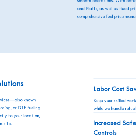
smooth operations. With option
and Platts, as well as fixed pr
comprehensive fuel price man
lutions
Labor Cost Sav
ervices—also known
Keep your skilled wor
hosing, or DTE fueling
while we handle refuel
tly to your location,
Increased Safe
n-site.
Controls