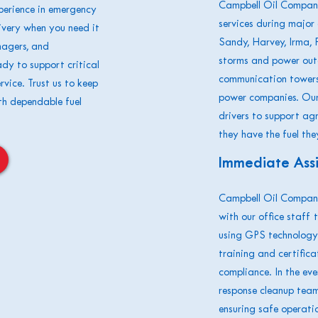
Campbell Oil Company
erience in emergency
services during major 
elivery when you need it
Sandy, Harvey, Irma, F
nagers, and
storms and power outa
ady to support critical
communication towers 
rvice. Trust us to keep
power companies. Our 
th dependable fuel
drivers to support ag
they have the fuel the
Immediate Ass
Campbell Oil Company
with our office staff 
using GPS technology.
training and certifica
compliance. In the ev
response cleanup team 
ensuring safe operatio