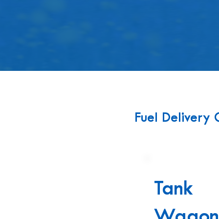
FUEL
Fuel Delivery 
Tank
Wago