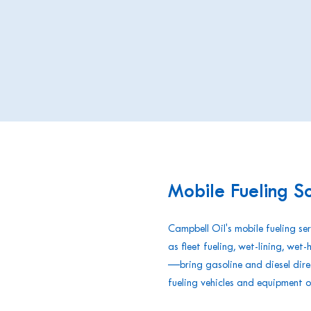
Mobile Fueling So
Campbell Oil's mobile fueling s
as fleet fueling, wet-lining, wet-
—bring gasoline and diesel direc
fueling vehicles and equipment o