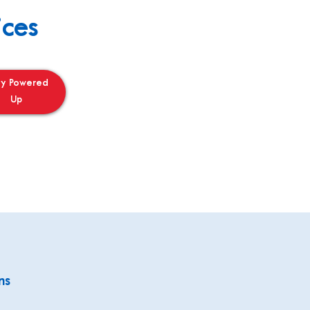
ices
ay Powered
Up
ns