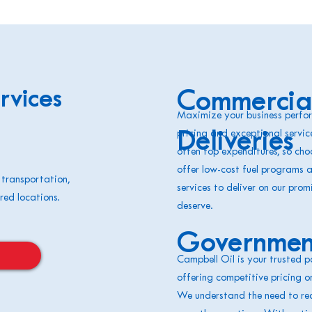
rvices
Commercial
Maximize your business perfor
pricing and exceptional servic
Deliveries
often top expenditures, so choo
offer low-cost fuel programs 
 transportation,
services to deliver on our prom
red locations.
deserve.
Government
Campbell Oil is your trusted p
offering competitive pricing o
We understand the need to red