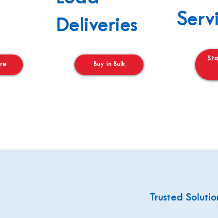
Serv
Deliveries
St
re
Buy in Bulk
Trusted Solutio