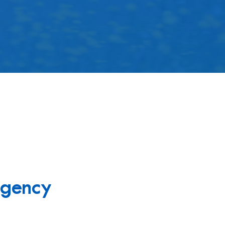
gency