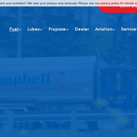
ck your activities? We take your privacy very seriously. Please see our privacy policy for details 
JOIN O
Fuel
Lubes
Propane
Dealer
Aviation
Service