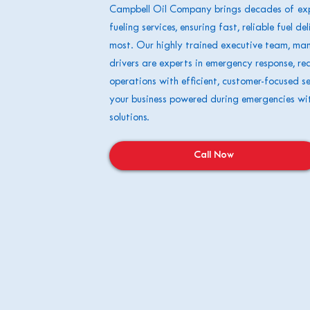
Campbell Oil Company brings decades of exp
fueling services, ensuring fast, reliable fuel d
most. Our highly trained executive team, ma
drivers are experts in emergency response, re
operations with efficient, customer-focused se
your business powered during emergencies wi
solutions.
Call Now