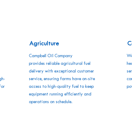
Agriculture
C
Campbell Oil Company
We
provides reliable agricultural fuel
he
delivery with exceptional customer
se
gh-
service, ensuring farms have on-site
co
for
access to high-quality fuel to keep
po
equipment running efficiently and
operations on schedule.