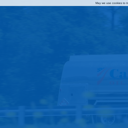
May we use cookies to tra