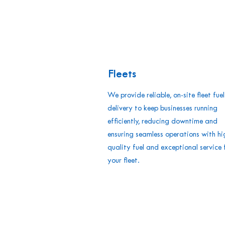
Fleets
We provide reliable, on-site fleet fuel
delivery to keep businesses running
efficiently, reducing downtime and
ensuring seamless operations with hi
quality fuel and exceptional service 
your fleet.