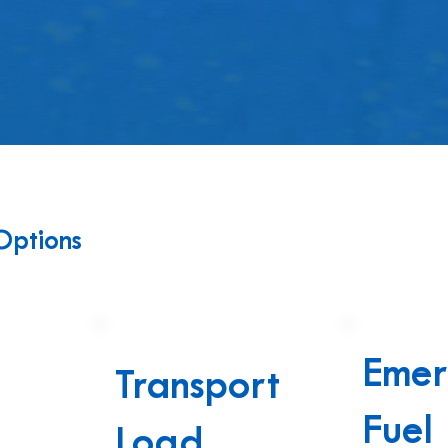
Options
Emer
Transport
Fuel
n
Load