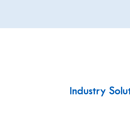
Industry Solu