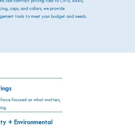
s like contract pricing tied to OPIS, Axxis,
icing, caps, and collars, we provide
agement tools to meet your budget and needs.
ings
kforce focused on what matters,
ing.
ty + Environmental