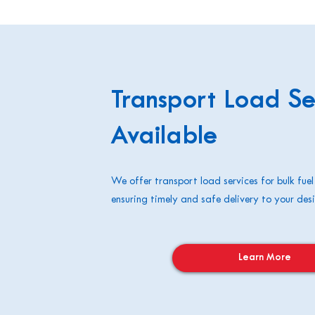
Transport Load Se
Available
We offer transport load services for bulk fuel
ensuring timely and safe delivery to your desi
Learn More