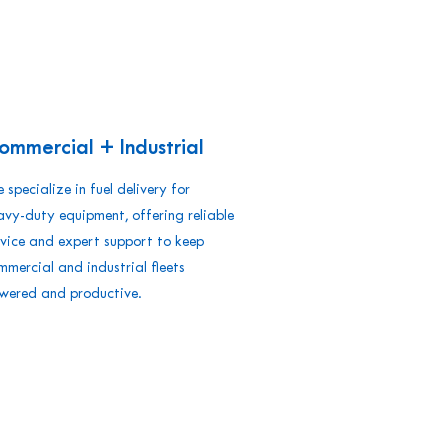
ommercial + Industrial
 specialize in fuel delivery for
avy-duty equipment, offering reliable
rvice and expert support to keep
mmercial and industrial fleets
wered and productive.