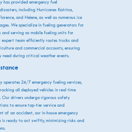
 has provided emergency fuel
disasters, including Hurricanes Katrina,
lorence, and Helene, as well as numerous ice
ges. We specialize in fueling generators for
and serving as mobile fueling units for
expert team efficiently routes trucks and
riculture and commercial accounts, ensuring
y need during critical weather events.
istance
 operates 24/7 emergency fueling services,
tracking all deployed vehicles in real time
 Our drivers undergo rigorous safety
tions to ensure top-tier service and
ent of an accident, our in-house emergency
is ready to act swiftly, minimizing risks and
ns.