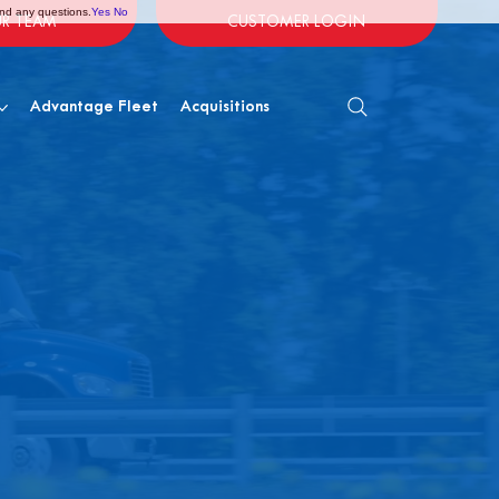
and any questions.
Yes
No
UR TEAM
CUSTOMER LOGIN
Advantage Fleet
Acquisitions