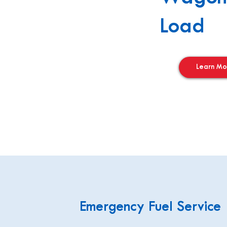
Load
Learn Mo
Emergency Fuel Service