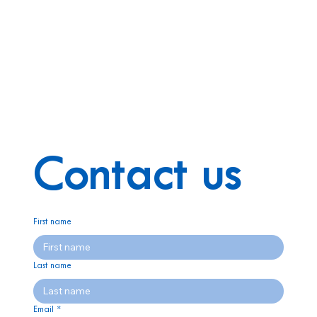
Contact us
First name
Last name
Email
*