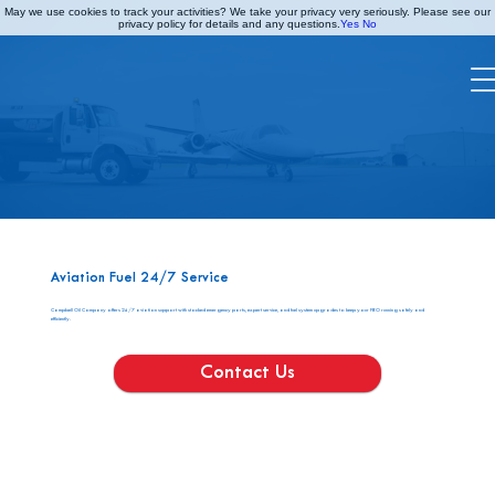
May we use cookies to track your activities? We take your privacy very seriously. Please see our
privacy policy for details and any questions.
Yes
No
AV SERVICES
Aviation Fuel 24/7 Service
Campbell Oil Company offers 24/7 aviation support with stocked emergency parts, expert service, and fuel system upgrades to keep your FBO running safely and
efficiently.
Contact Us