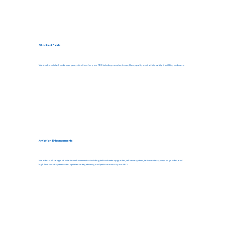
Stocked Parts
We stock parts to handle emergency situations for your FBO including nozzles, hoses, filters, quality control kits, safety + spill kits, and more.
Aviation Enhancements
We offer a full range of aviation enhancements—including fuel truck meter upgrades, self-serve systems, tank monitors, pump upgrades, and
high-level shutoff systems—to optimize safety, efficiency, and performance at your FBO.