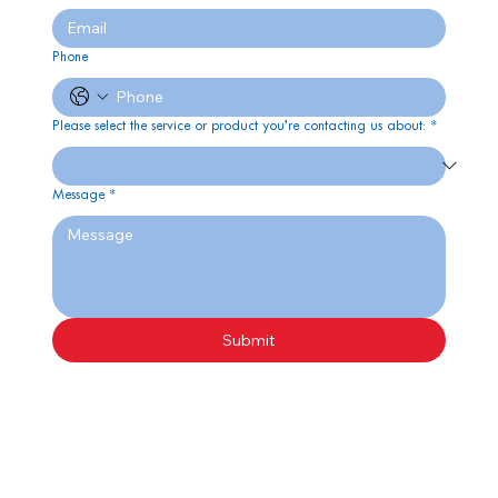
Phone
Please select the service or product you’re contacting us about:
*
Message
*
Submit