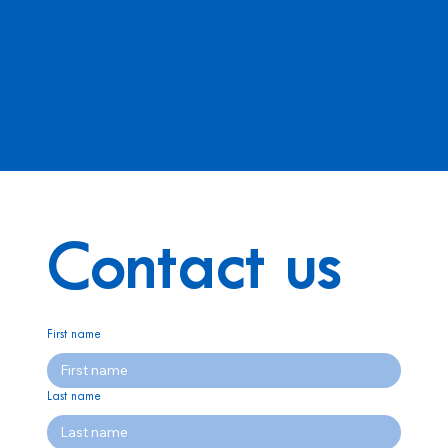
Contact us
First name
Last name