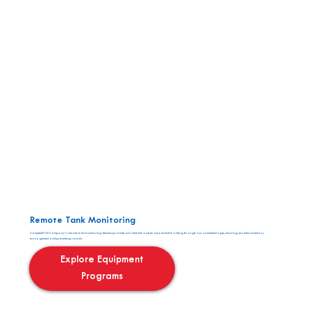
Remote Tank Monitoring
Campbell Oil Company’s remote tank monitoring devices provide real-time fuel and propane level tracking through our connected app, ensuring seamless inventory
management and preventing runouts.
Explore Equipment
Programs