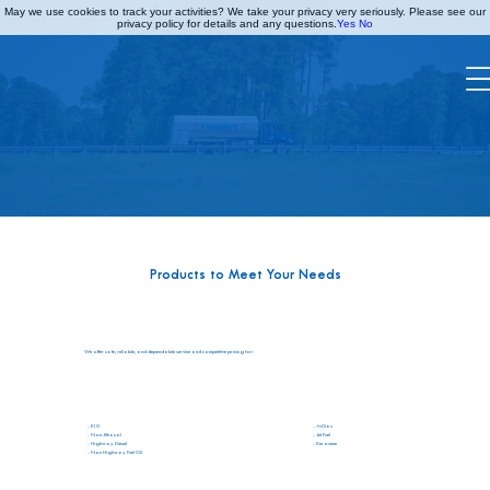
May we use cookies to track your activities? We take your privacy very seriously. Please see our
privacy policy for details and any questions.
Yes
No
TANK WAGON
Products to Meet Your Needs
We offer safe, reliable, and dependable service and competitive pricing for:
- AvGas
- E10
- Jet Fuel
- Non-Ethanol
- Kerosene
- Highway Diesel
- Non Highway Fuel Oil