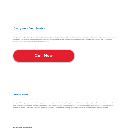
Emergency Fuel Service
Campbell Oil Company brings decades of experience in emergency fueling services, ensuring fast, reliable fuel delivery when you need it most. Our highly trained executive team,
managers, and drivers are experts in emergency response, ready to support critical operations with efficient, customer-focused service. Trust us to keep your business
powered during emergencies with dependable fuel solutions.
Call Now
Trusted Solutions
Campbell Oil Company has provided emergency fuel services during major disasters, including Hurricanes Katrina, Sandy, Harvey, Irma, Florence, and Helene, as well as
numerous ice storms and power outages. We specialize in fueling generators for communication towers and serving as mobile fueling units for power companies. Our
expert team efficiently routes trucks and drivers to support agriculture and commercial accounts, ensuring they have the fuel they need during critical weather events.
Immediate Assistance