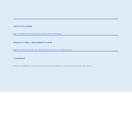
Labor Cost Savings
Keep your skilled workforce focused on what matters, while we handle refueling.
Increased Safety + Environmental Controls
Reduce storage risks and comply with safety regulations by utilizing our on-site fueling services.
Convenience
We offer overnight fueling so your operations run smoothly without disruption, and your drivers start their day with a full tank.