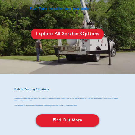
Fuel Tank Installations Available!
Explore All Service Options
Mobile Fueling Solutions
Campbell Oil's mobile fueling services—also known as fleet fueling, wet-lining, wet-hosing, or DTE fueling—bring gasoline and diesel directly to your location, fueling
vehicles and equipment on-site.
Trust Campbell Oil to provide reliable, efficient mobile fueling solutions tailored to your business needs.
Find Out More