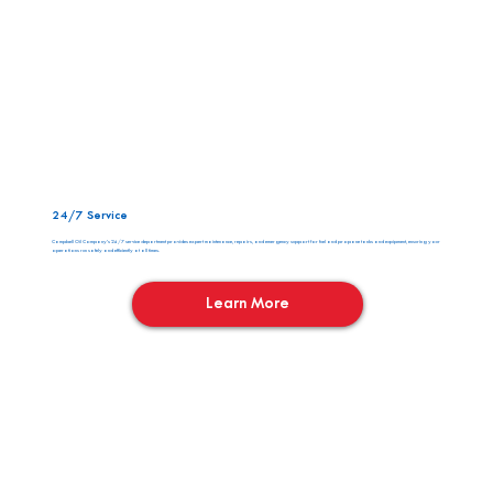
24/7 Service
Campbell Oil Company’s 24/7 service department provides expert maintenance, repairs, and emergency support for fuel and propane tanks and equipment, ensuring your
operations run safely and efficiently at all times.
Learn More