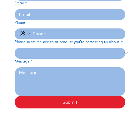
Email
*
Phone
Please select the service or product you’re contacting us about:
*
Message
*
Submit