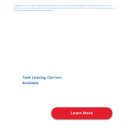
Campbell Oil Company operates 24/7 emergency fueling services, with our office staff tracking all deployed vehicles in real time using GPS technology. Our drivers
undergo rigorous safety training and certifications to ensure top-tier service and compliance. In the event of an accident, our in-house emergency response cleanup team is
ready to act swiftly, minimizing risks and ensuring safe operations.
Tank Leasing Options
Available
Learn More