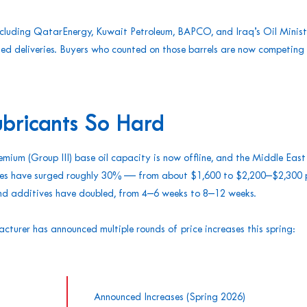
including QatarEnergy, Kuwait Petroleum, BAPCO, and Iraq’s Oil Minis
ed deliveries. Buyers who counted on those barrels are now competing 
ubricants So Hard
mium (Group III) base oil capacity is now offline, and the Middle Eas
rices have surged roughly 30% — from about $1,600 to $2,200–$2,300
 and additives have doubled, from 4–6 weeks to 8–12 weeks.
acturer has announced multiple rounds of price increases this spring:
Announced Increases (Spring 2026)