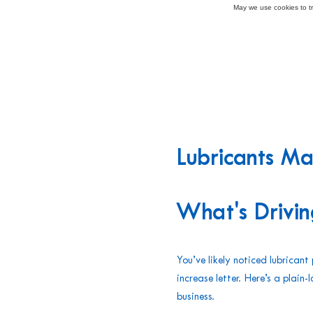
May we use cookies to tra
Lubricants M
What's Drivin
You’ve likely noticed lubrican
increase letter. Here’s a plai
business.