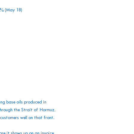
30% (May 18)
ing base oils produced in
through the Strait of Hormuz.
ustomers well on that front.
re it shows up on an invoice.