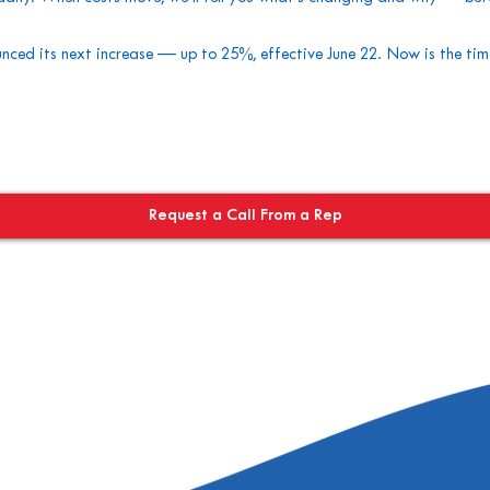
ced its next increase — up to 25%, effective June 22. Now is the ti
Request a Call From a Rep