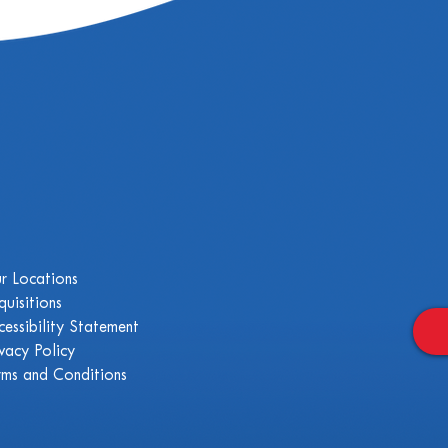
r Locations
quisitions
cessibility Statement
ivacy Policy
rms and Conditions