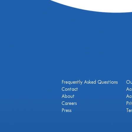
Frequently Asked Questions
Ou
Contact
Ac
About
Ac
Careers
Pr
Press
Te