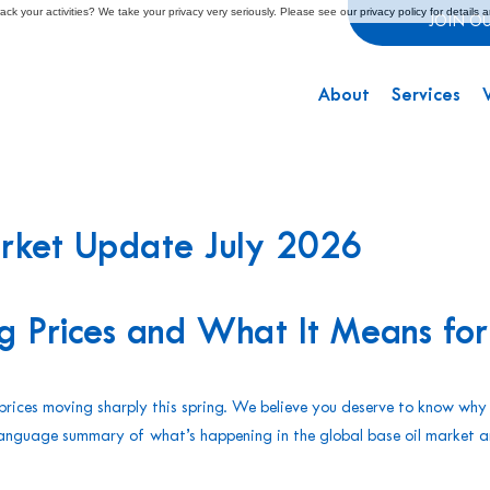
ck your activities? We take your privacy very seriously. Please see our privacy policy for details 
JOIN O
About
Services
arket Update July 2026
g Prices and What It Means for
t prices moving sharply this spring. We believe you deserve to know why
n-language summary of what’s happening in the global base oil market 