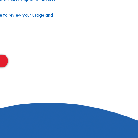
me to review your usage and