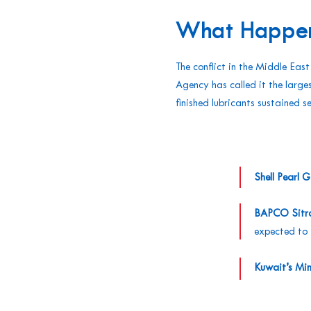
What Happe
The conflict in the Middle East
Agency has called it the larges
finished lubricants sustained 
Shell Pearl 
BAPCO Sitra 
expected to 
Kuwait’s Min