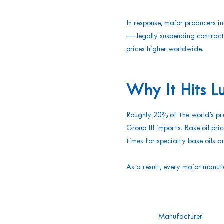
In response, major producers 
— legally suspending contract
prices higher worldwide.
Why It Hits L
Roughly 20% of the world’s pre
Group III imports. Base oil p
times for specialty base oils
As a result, every major manuf
Manufacturer