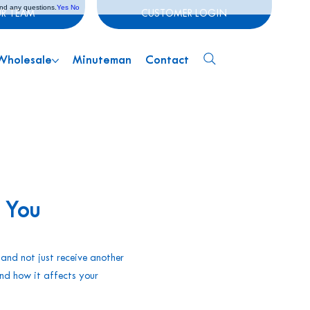
and any questions.
Yes
No
UR TEAM
CUSTOMER LOGIN
Wholesale
Minuteman
Contact
 You
 and not just receive another
and how it affects your