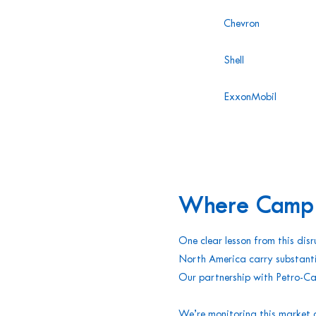
Chevron
Shell
ExxonMobil
Where Campbe
One clear lesson from this disr
North America carry substanti
Our partnership with Petro-Ca
We’re monitoring this market 