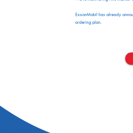
ExxonMobil has already announ
ordering plan.