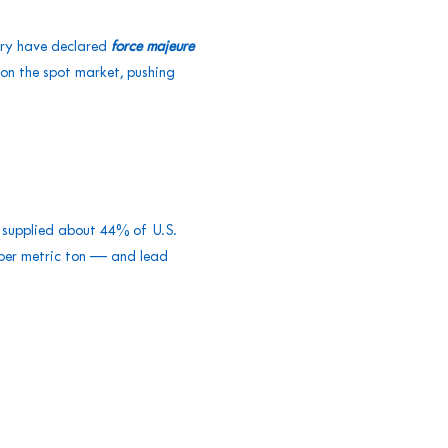
try have declared
force majeure
on the spot market, pushing
t supplied about 44% of U.S.
 per metric ton — and lead