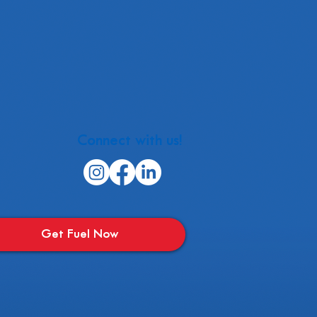
Connect with us!
Get Fuel Now