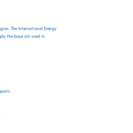
egion. The International Energy
ply the base oils used in
epairs
y