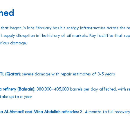
ned
 that began in late February has hit energy infrastructure across the r
t supply disruption in the history of oil markets. Key facilities that sup
serious damage:
GTL (Qatar):
severe damage with repair estimates of 3-5 years
refinery (Bahrain):
380,000–405,000 barrels per day affected, with r
take up to a year
a Al-Ahmadi and Mina Abdullah refineries:
3–4 months to full recover