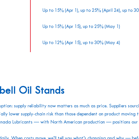
Up to 15% (Apr 1), up to 25% (April 24), up to 
Up to 15% (Apr 15), up to 25% (May 1)
Up to 12% (Apr 15), up to 30% (May 4)
ll Oil Stands
uption: supply reliability now matters as much as price. Suppliers sourc
ally lower supply-chain risk than those dependent on product moving 
nada Lubricants — with North American production — positions our c
daily. When costs move, we’ll tell you what’s changing and why — befo