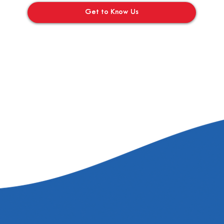
Get to Know Us