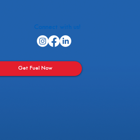
Connect with us!
Get Fuel Now