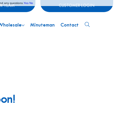
and any questions.
Yes
No
UR TEAM
CUSTOMER LOGIN
Wholesale
Minuteman
Contact
oon!