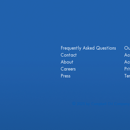
Frequently Asked Questions
Ou
Contact
Ac
About
Ac
Careers
Pr
Press
Te
© 2025 by Campbell Oil Company