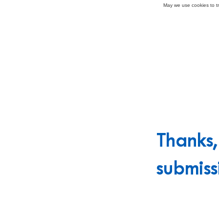
May we use cookies to tra
Thanks
submiss