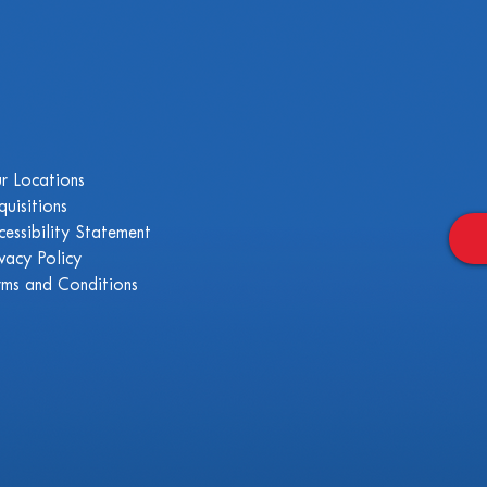
r Locations
quisitions
cessibility Statement
ivacy Policy
rms and Conditions
.