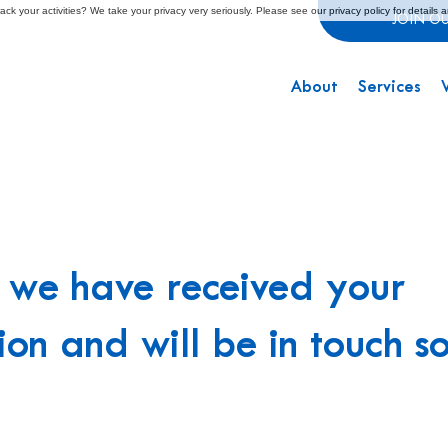
ck your activities? We take your privacy very seriously. Please see our privacy policy for details 
JOIN O
About
Services
, we have received your
ion and will be in touch s