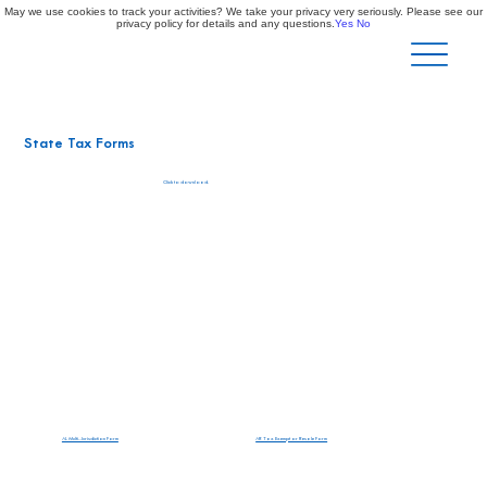
May we use cookies to track your activities? We take your privacy very seriously. Please see our
privacy policy for details and any questions.
Yes
No
State Tax Forms
Click to download.
AL Multi-Jurisdiction Form
AR Tax Exempt or Resale Form