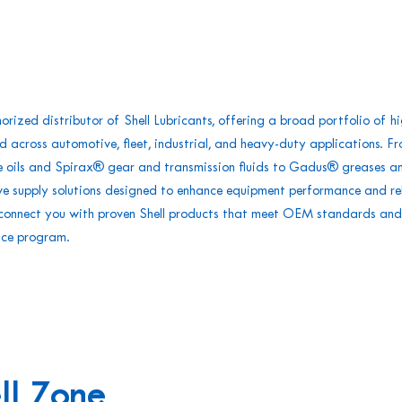
rized distributor of Shell Lubricants, offering a broad portfolio of h
d across automotive, fleet, industrial, and heavy-duty applications. Fr
e oils and Spirax® gear and transmission fluids to Gadus® greases a
 we supply solutions designed to enhance equipment performance and rel
e connect you with proven Shell products that meet OEM standards and
nce program.
ll Zone