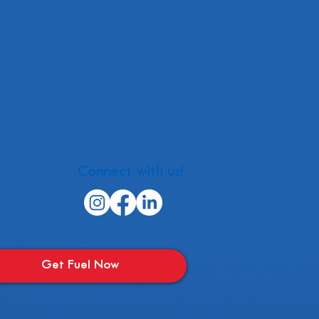
Connect with us!
Get Fuel Now