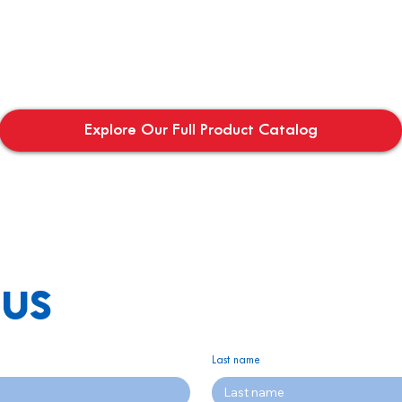
Explore Our Full Product Catalog
us
Last name