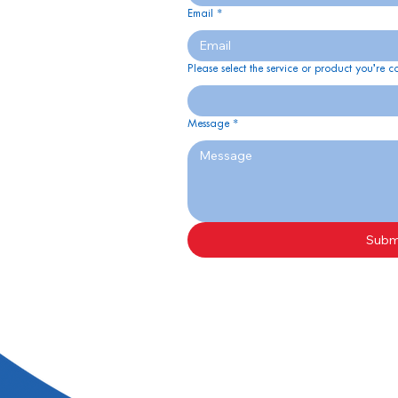
Email
*
Please select the service or product you’re c
Message
*
Subm