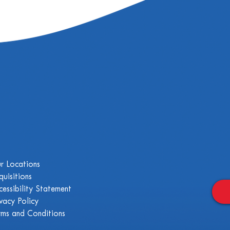
r Locations
quisitions
cessibility Statement
ivacy Policy
rms and Conditions