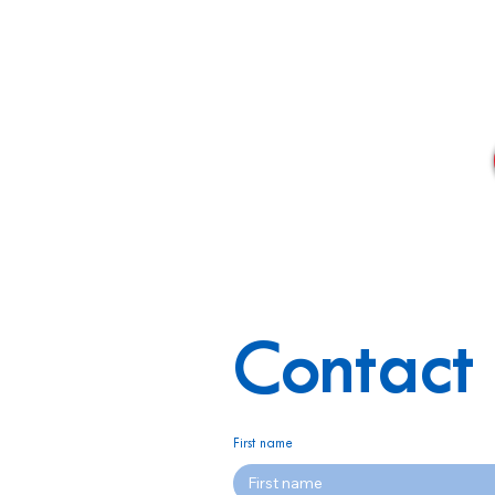
Contact 
First name