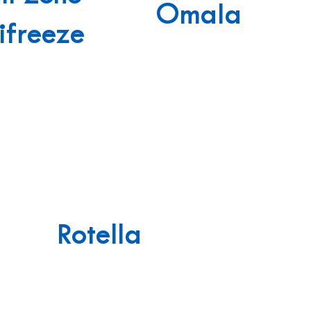
Omala
ifreeze
Rotella