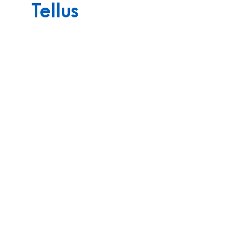
Tellus