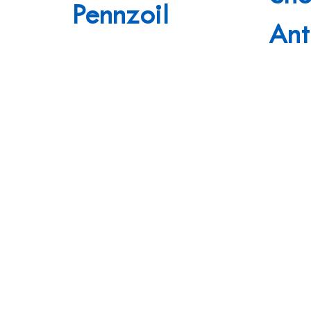
Pennzoil
Ant