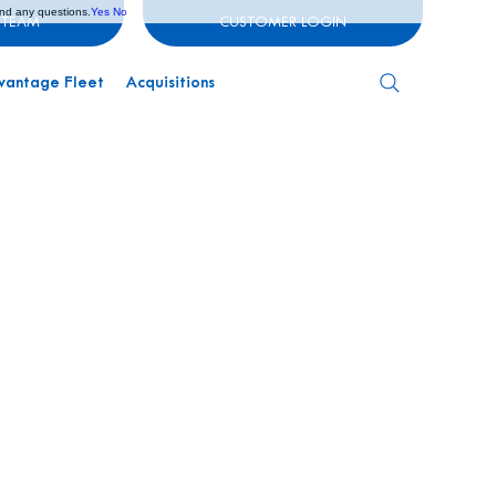
and any questions.
Yes
No
 TEAM
CUSTOMER LOGIN
vantage Fleet
Acquisitions