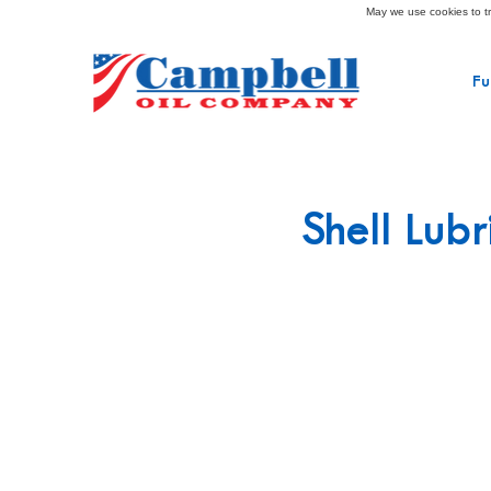
May we use cookies to tra
Fu
Shell Lubr