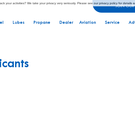
ck your activities? We take your privacy very seriously. Please see our privacy policy for details 
JOIN OUR
el
Lubes
Propane
Dealer
Aviation
Service
Ad
icants