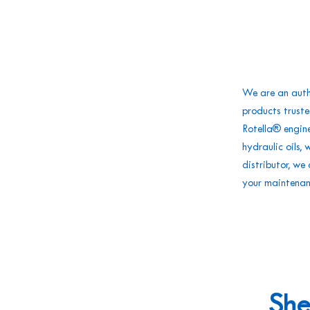
We are an autho
products truste
Rotella® engin
hydraulic oils,
distributor, w
your maintena
She