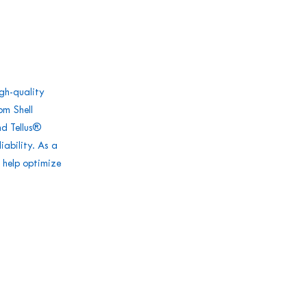
igh-quality
om Shell
nd Tellus®
iability. As a
 help optimize