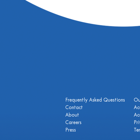
Frequently Asked Questions
Ou
Contact
Ac
About
Ac
Careers
Pr
Press
Te