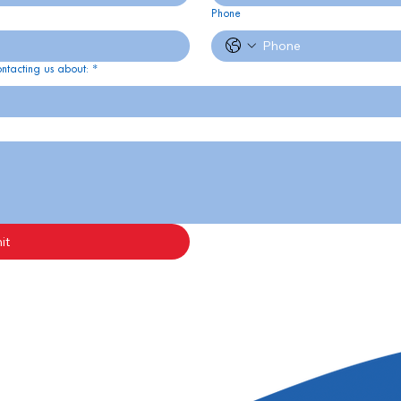
Phone
ontacting us about:
*
it