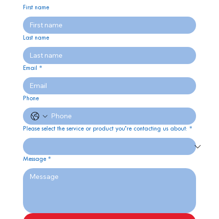
First name
Last name
Email
*
Phone
Please select the service or product you’re contacting us about:
*
Message
*