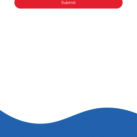
Submit