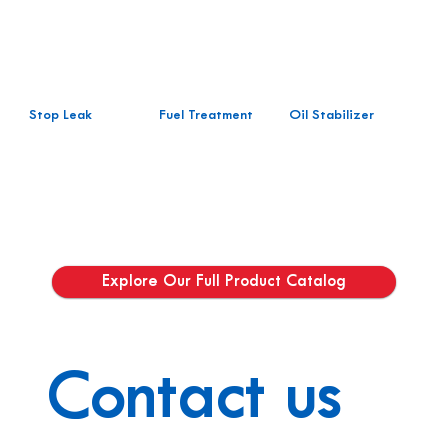
Stop Leak
Fuel Treatment
Oil Stabilizer
Explore Our Full Product Catalog
Contact us