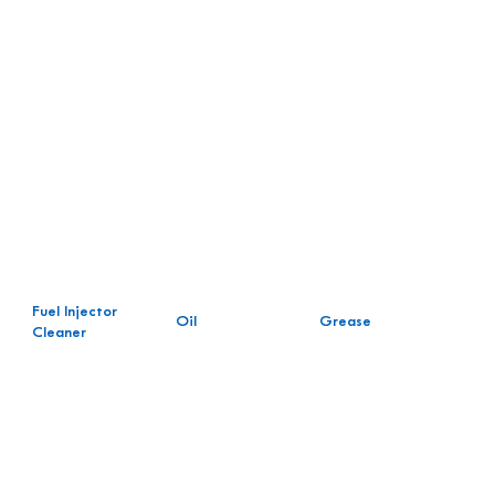
Fuel Injector
Oil
Grease
Cleaner