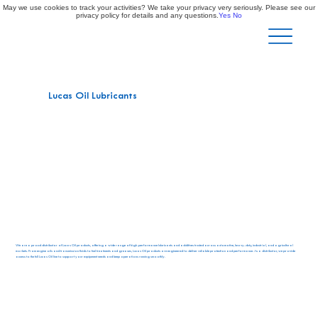
May we use cookies to track your activities? We take your privacy very seriously. Please see our
privacy policy for details and any questions.
Yes
No
Lucas Oil Lubricants
We are a proud distributor of Lucas Oil products, offering a wide range of high-performance lubricants and additives trusted across automotive, heavy-duty, industrial, and agricultural
markets. From engine oils and transmission fluids to fuel treatments and greases, Lucas Oil products are engineered to deliver reliable protection and performance. As a distributor, we provide
access to the full Lucas Oil line to support your equipment needs and keep operations running smoothly.