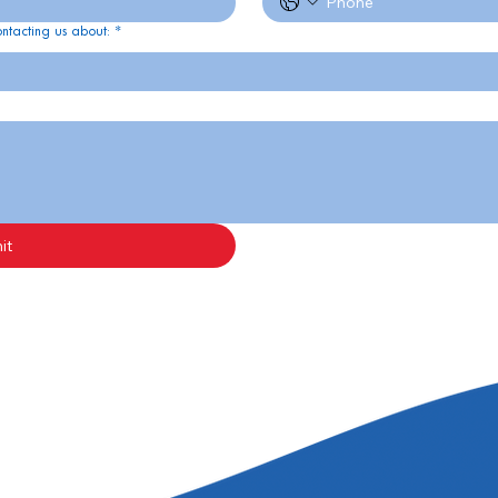
ontacting us about:
*
it