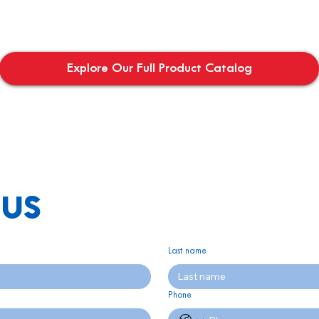
Explore Our Full Product Catalog
us
Last name
Phone