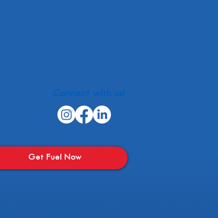
Connect with us!
Get Fuel Now