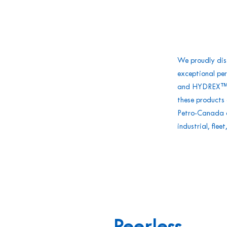
We proudly dis
exceptional pe
and HYDREX™ h
these products 
Petro-Canada di
industrial, fle