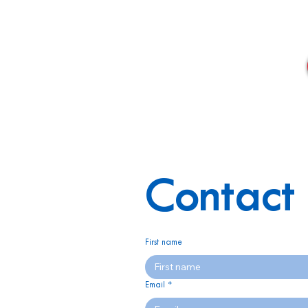
Contact 
First name
Email
*