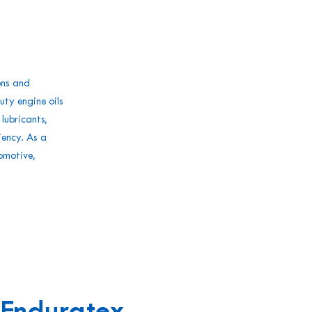
ons and
ty engine oils
ubricants,
iency. As a
omotive,