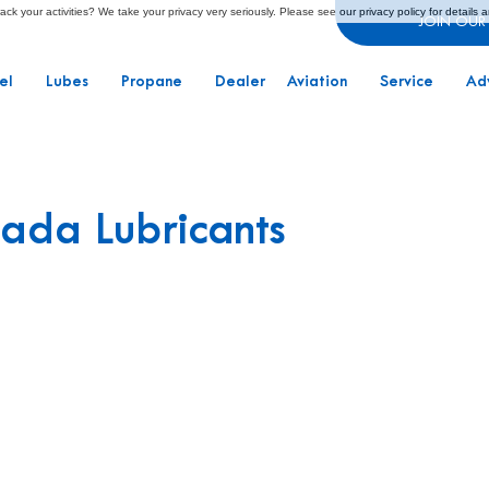
ck your activities? We take your privacy very seriously. Please see our privacy policy for details 
JOIN OUR
el
Lubes
Propane
Dealer
Aviation
Service
Ad
ada Lubricants