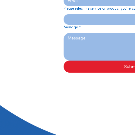
Please select the service or product you’re c
Message
*
Subm