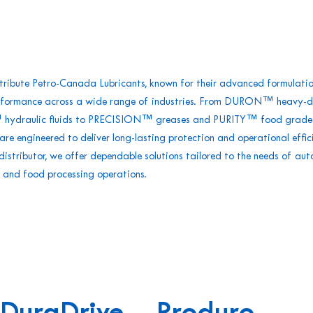
tribute Petro-Canada Lubricants, known for their advanced formulati
rformance across a wide range of industries. From DURON™ heavy-du
ydraulic fluids to PRECISION™ greases and PURITY™ food grade l
are engineered to deliver long-lasting protection and operational effic
stributor, we offer dependable solutions tailored to the needs of aut
et, and food processing operations.