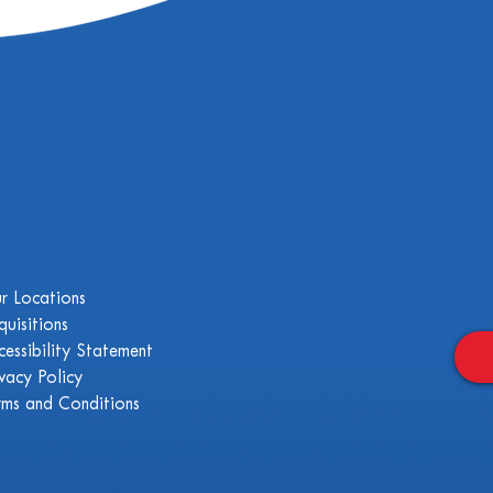
r Locations
quisitions
cessibility Statement
ivacy Policy
rms and Conditions