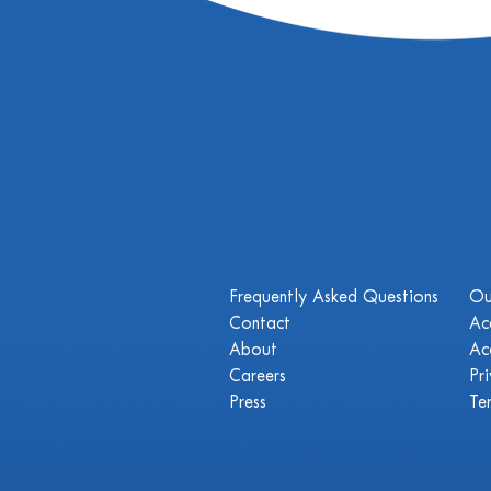
Frequently Asked Questions
Ou
Contact
Ac
About
Ac
Careers
Pr
Press
Te