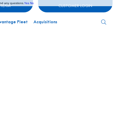
and any questions.
Yes
No
 TEAM
CUSTOMER LOGIN
vantage Fleet
Acquisitions