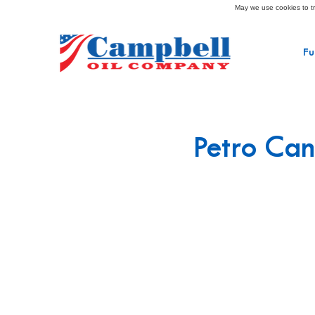
May we use cookies to tra
Fu
Petro Can