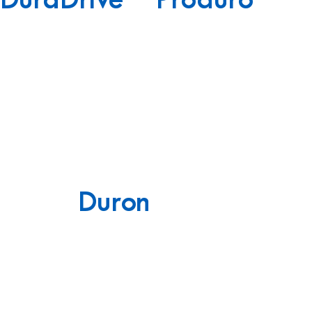
DuraDrive
Produro
Duron