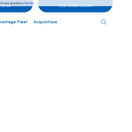
and any questions.
Yes
No
 TEAM
CUSTOMER LOGIN
vantage Fleet
Acquisitions