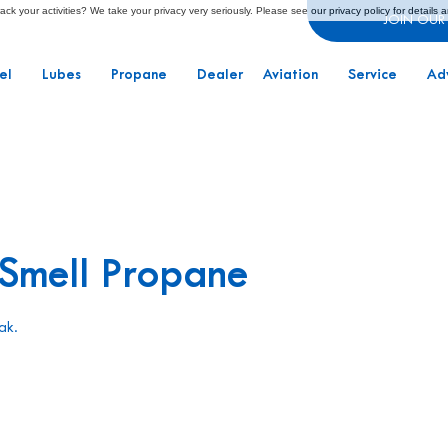
ck your activities? We take your privacy very seriously. Please see our privacy policy for details 
JOIN OUR
el
Lubes
Propane
Dealer
Aviation
Service
Ad
 Smell Propane
ak.