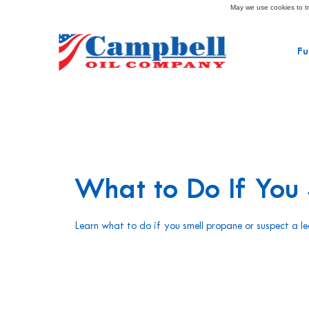
May we use cookies to tra
Fu
What to Do If You
Learn what to do if you smell propane or suspect a le