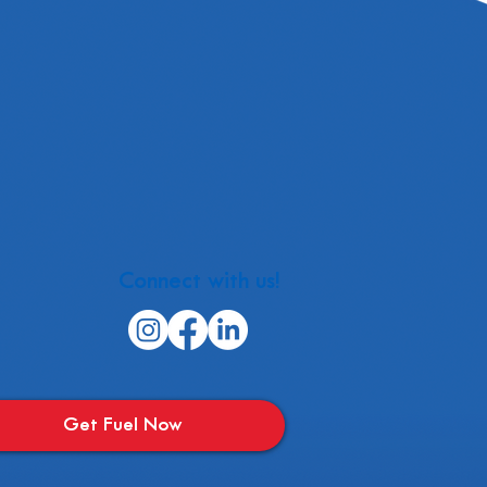
Connect with us!
Get Fuel Now