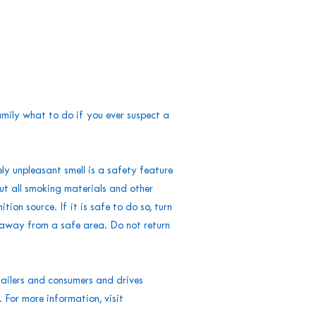
mily what to do if you ever suspect a
ly unpleasant smell is a safety feature
ut all smoking materials and other
ion source. If it is safe to do so, turn
t away from a safe area. Do not return
ailers and consumers and drives
For more information, visit