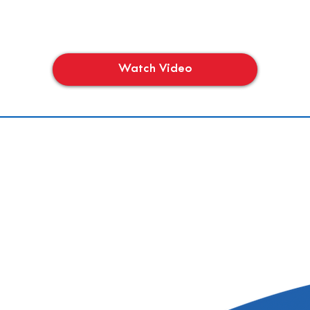
Watch Video