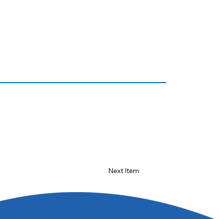
Next Item