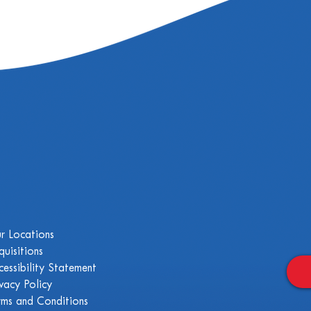
r Locations
quisitions
cessibility Statement
ivacy Policy
rms and Conditions