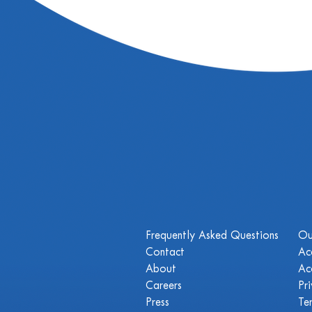
Frequently Asked Questions
Ou
Contact
Ac
About
Ac
Careers
Pr
Press
Te