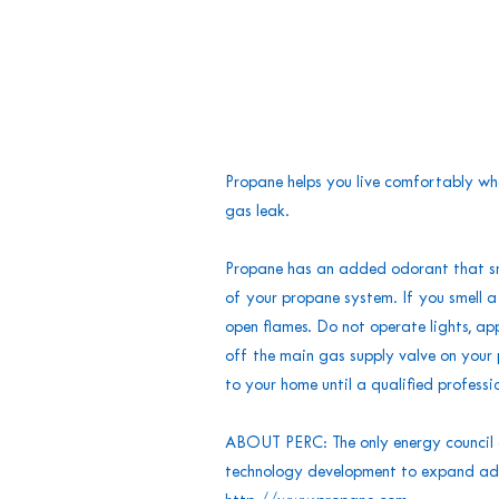
Propane helps you live comfortably wh
gas leak.
Propane has an added odorant that smell
of your propane system. If you smell 
open flames. Do not operate lights, appl
off the main gas supply valve on your 
to your home until a qualified professi
ABOUT PERC: The only energy council o
technology development to expand adop