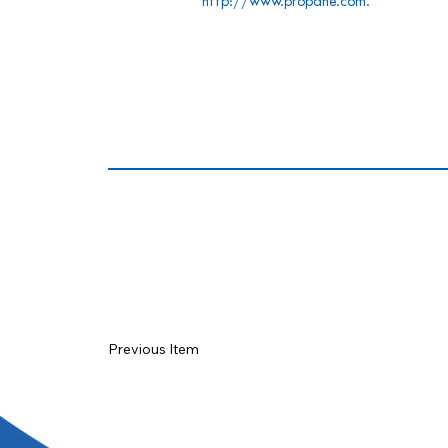
http://www.propane.com
.
Previous Item