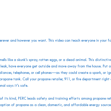
erever and however you want. This video can teach everyone in your fa
s like a skunk’s spray, rotten eggs, or a dead animal. This distinctive
a leak, have everyone get outside and move away from the house. Put o
iances, telephones, or cell phones—as they could create a spark, or ignit
propane tank. Call your propane retailer, 911, or fire department righ
onal says it’s safe.
f its kind, PERC leads safety and training efforts among propane ret
tion of propane as a clean, domestic, and affordable energy source. 