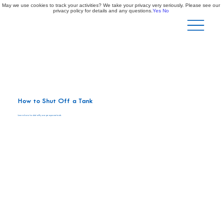
May we use cookies to track your activities? We take your privacy very seriously. Please see our
privacy policy for details and any questions.
Yes
No
How to Shut Off a Tank
Learn how to shut off your propane tank.